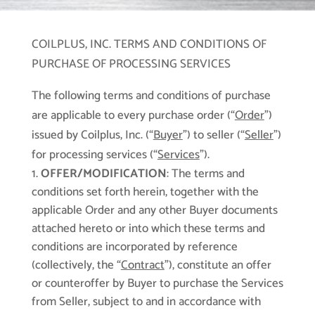
COILPLUS, INC. TERMS AND CONDITIONS OF
PURCHASE OF PROCESSING SERVICES
The following terms and conditions of purchase
are applicable to every purchase order (“
Order
”)
issued by Coilplus, Inc. (“
Buyer
”) to seller (“
Seller
”)
for processing services (“
Services
”).
OFFER/MODIFICATION
: The terms and
conditions set forth herein, together with the
applicable Order and any other Buyer documents
attached hereto or into which these terms and
conditions are incorporated by reference
(collectively, the “
Contract
”), constitute an offer
or counteroffer by Buyer to purchase the Services
from Seller, subject to and in accordance with