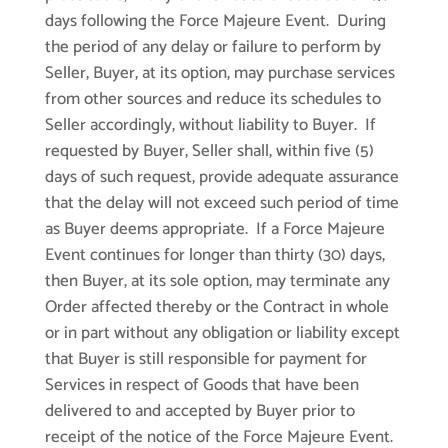
days following the Force Majeure Event. During
the period of any delay or failure to perform by
Seller, Buyer, at its option, may purchase services
from other sources and reduce its schedules to
Seller accordingly, without liability to Buyer. If
requested by Buyer, Seller shall, within five (5)
days of such request, provide adequate assurance
that the delay will not exceed such period of time
as Buyer deems appropriate. If a Force Majeure
Event continues for longer than thirty (30) days,
then Buyer, at its sole option, may terminate any
Order affected thereby or the Contract in whole
or in part without any obligation or liability except
that Buyer is still responsible for payment for
Services in respect of Goods that have been
delivered to and accepted by Buyer prior to
receipt of the notice of the Force Majeure Event.