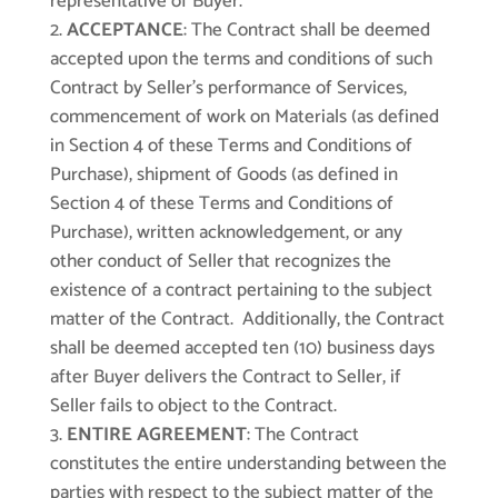
representative of Buyer.
ACCEPTANCE
: The Contract shall be deemed
accepted upon the terms and conditions of such
Contract by Seller’s performance of Services,
commencement of work on Materials (as defined
in Section 4 of these Terms and Conditions of
Purchase), shipment of Goods (as defined in
Section 4 of these Terms and Conditions of
Purchase), written acknowledgement, or any
other conduct of Seller that recognizes the
existence of a contract pertaining to the subject
matter of the Contract. Additionally, the Contract
shall be deemed accepted ten (10) business days
after Buyer delivers the Contract to Seller, if
Seller fails to object to the Contract.
ENTIRE AGREEMENT
: The Contract
constitutes the entire understanding between the
parties with respect to the subject matter of the