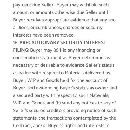
payment due Seller. Buyer may withhold such
amount or amounts otherwise due Seller until
Buyer receives appropriate evidence that any and
all liens, encumbrances, charges or security
interests have been removed.
PRECAUTIONARY SECURITY INTEREST
FILING
: Buyer may (a) file any financing or
continuation statement as Buyer determines is
necessary or desirable to evidence Seller’s status
as bailee with respect to Materials delivered by
Buyer, WIP and Goods held for the account of
Buyer, and evidencing Buyer’s status as owner and
a secured party with respect to such Materials,
WIP and Goods, and (b) send any notices to any of
Seller’s secured creditors providing notice of such
statements, the transactions contemplated by the
Contract, and/or Buyer’s rights and interests in