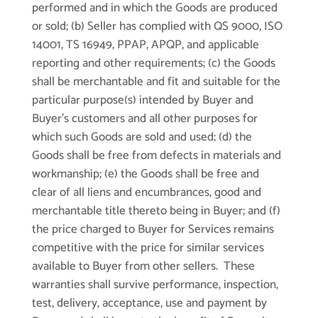
performed and in which the Goods are produced
or sold; (b) Seller has complied with QS 9000, ISO
14001, TS 16949, PPAP, APQP, and applicable
reporting and other requirements; (c) the Goods
shall be merchantable and fit and suitable for the
particular purpose(s) intended by Buyer and
Buyer’s customers and all other purposes for
which such Goods are sold and used; (d) the
Goods shall be free from defects in materials and
workmanship; (e) the Goods shall be free and
clear of all liens and encumbrances, good and
merchantable title thereto being in Buyer; and (f)
the price charged to Buyer for Services remains
competitive with the price for similar services
available to Buyer from other sellers. These
warranties shall survive performance, inspection,
test, delivery, acceptance, use and payment by