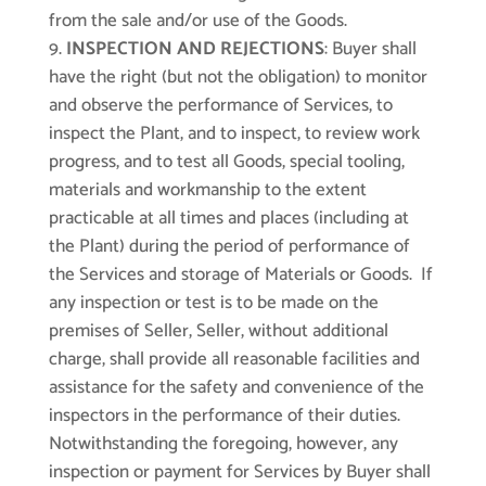
from the sale and/or use of the Goods.
INSPECTION AND REJECTIONS
: Buyer shall
have the right (but not the obligation) to monitor
and observe the performance of Services, to
inspect the Plant, and to inspect, to review work
progress, and to test all Goods, special tooling,
materials and workmanship to the extent
practicable at all times and places (including at
the Plant) during the period of performance of
the Services and storage of Materials or Goods. If
any inspection or test is to be made on the
premises of Seller, Seller, without additional
charge, shall provide all reasonable facilities and
assistance for the safety and convenience of the
inspectors in the performance of their duties.
Notwithstanding the foregoing, however, any
inspection or payment for Services by Buyer shall