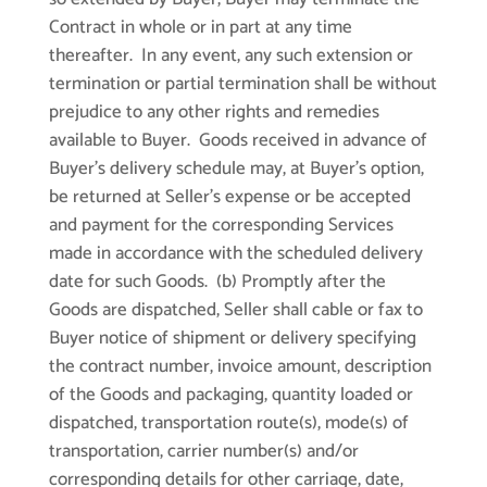
Contract in whole or in part at any time
thereafter. In any event, any such extension or
termination or partial termination shall be without
prejudice to any other rights and remedies
available to Buyer. Goods received in advance of
Buyer’s delivery schedule may, at Buyer’s option,
be returned at Seller’s expense or be accepted
and payment for the corresponding Services
made in accordance with the scheduled delivery
date for such Goods. (b) Promptly after the
Goods are dispatched, Seller shall cable or fax to
Buyer notice of shipment or delivery specifying
the contract number, invoice amount, description
of the Goods and packaging, quantity loaded or
dispatched, transportation route(s), mode(s) of
transportation, carrier number(s) and/or
corresponding details for other carriage, date,