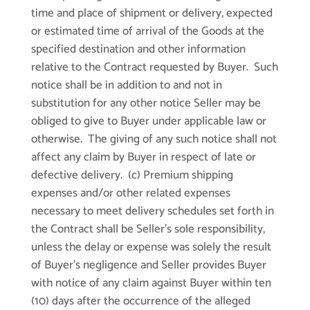
time and place of shipment or delivery, expected
or estimated time of arrival of the Goods at the
specified destination and other information
relative to the Contract requested by Buyer. Such
notice shall be in addition to and not in
substitution for any other notice Seller may be
obliged to give to Buyer under applicable law or
otherwise. The giving of any such notice shall not
affect any claim by Buyer in respect of late or
defective delivery. (c) Premium shipping
expenses and/or other related expenses
necessary to meet delivery schedules set forth in
the Contract shall be Seller’s sole responsibility,
unless the delay or expense was solely the result
of Buyer’s negligence and Seller provides Buyer
with notice of any claim against Buyer within ten
(10) days after the occurrence of the alleged