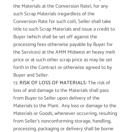
the Materials at the Conversion Rate), for any
such Scrap Materials (regardless of the
Conversion Rate for such coil), Seller shall take
title to such Scrap Materials and issue a credit to
Buyer (which shall be set off against the
processing fees otherwise payable by Buyer for
the Services) at the AMM Midwest #1 heavy melt
price or at such other scrap price as may be set
forth in the Contract or otherwise agreed to by
Buyer and Seller.
RISK OF LOSS OF MATERIALS
: The risk of
loss of and damage to the Materials shall pass
from Buyer to Seller upon delivery of the
Materials to the Plant. Any loss or damage to the
Materials or Goods, whenever occurring, resulting
from Seller’s nonconforming storage, handling,
processing, packaging or delivery shall be borne