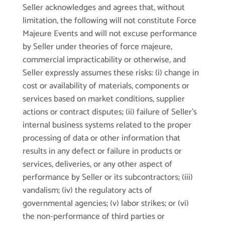
Seller acknowledges and agrees that, without
limitation, the following will not constitute Force
Majeure Events and will not excuse performance
by Seller under theories of force majeure,
commercial impracticability or otherwise, and
Seller expressly assumes these risks: (i) change in
cost or availability of materials, components or
services based on market conditions, supplier
actions or contract disputes; (ii) failure of Seller’s
internal business systems related to the proper
processing of data or other information that
results in any defect or failure in products or
services, deliveries, or any other aspect of
performance by Seller or its subcontractors; (iii)
vandalism; (iv) the regulatory acts of
governmental agencies; (v) labor strikes; or (vi)
the non-performance of third parties or