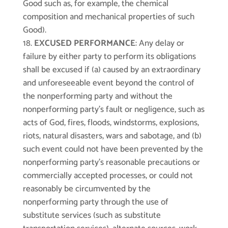
Good such as, for example, the chemical
composition and mechanical properties of such
Good).
EXCUSED PERFORMANCE
: Any delay or
failure by either party to perform its obligations
shall be excused if (a) caused by an extraordinary
and unforeseeable event beyond the control of
the nonperforming party and without the
nonperforming party’s fault or negligence, such as
acts of God, fires, floods, windstorms, explosions,
riots, natural disasters, wars and sabotage, and (b)
such event could not have been prevented by the
nonperforming party’s reasonable precautions or
commercially accepted processes, or could not
reasonably be circumvented by the
nonperforming party through the use of
substitute services (such as substitute