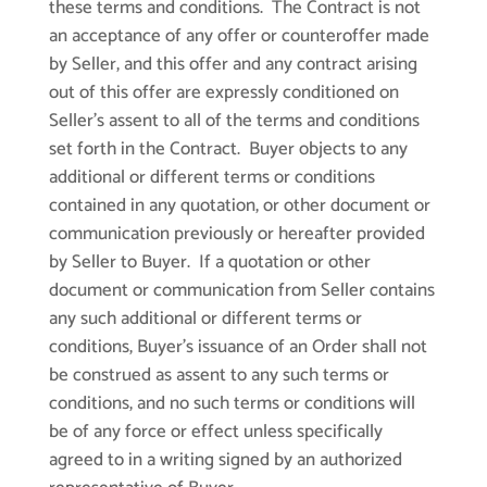
these terms and conditions. The Contract is not
an acceptance of any offer or counteroffer made
by Seller, and this offer and any contract arising
out of this offer are expressly conditioned on
Seller’s assent to all of the terms and conditions
set forth in the Contract. Buyer objects to any
additional or different terms or conditions
contained in any quotation, or other document or
communication previously or hereafter provided
by Seller to Buyer. If a quotation or other
document or communication from Seller contains
any such additional or different terms or
conditions, Buyer’s issuance of an Order shall not
be construed as assent to any such terms or
conditions, and no such terms or conditions will
be of any force or effect unless specifically
agreed to in a writing signed by an authorized