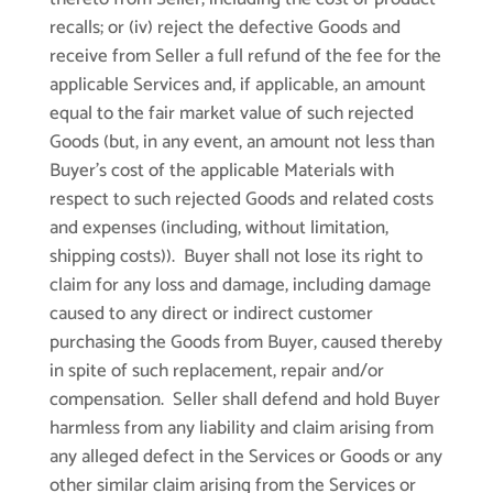
recalls; or (iv) reject the defective Goods and
receive from Seller a full refund of the fee for the
applicable Services and, if applicable, an amount
equal to the fair market value of such rejected
Goods (but, in any event, an amount not less than
Buyer’s cost of the applicable Materials with
respect to such rejected Goods and related costs
and expenses (including, without limitation,
shipping costs)). Buyer shall not lose its right to
claim for any loss and damage, including damage
caused to any direct or indirect customer
purchasing the Goods from Buyer, caused thereby
in spite of such replacement, repair and/or
compensation. Seller shall defend and hold Buyer
harmless from any liability and claim arising from
any alleged defect in the Services or Goods or any
other similar claim arising from the Services or