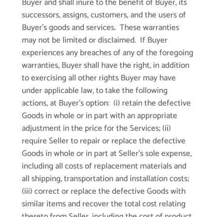
Buyer and shall inure to the benefit of Buyer, its
successors, assigns, customers, and the users of
Buyer’s goods and services. These warranties
may not be limited or disclaimed. If Buyer
experiences any breaches of any of the foregoing
warranties, Buyer shall have the right, in addition
to exercising all other rights Buyer may have
under applicable law, to take the following
actions, at Buyer’s option: (i) retain the defective
Goods in whole or in part with an appropriate
adjustment in the price for the Services; (ii)
require Seller to repair or replace the defective
Goods in whole or in part at Seller’s sole expense,
including all costs of replacement materials and
all shipping, transportation and installation costs;
(iii) correct or replace the defective Goods with
similar items and recover the total cost relating
thereto from Seller, including the cost of product