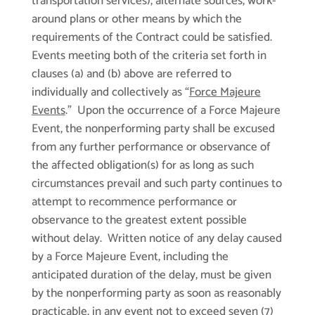
transportation services), alternate sources, work-
around plans or other means by which the
requirements of the Contract could be satisfied.
Events meeting both of the criteria set forth in
clauses (a) and (b) above are referred to
individually and collectively as “
Force Majeure
Events
.” Upon the occurrence of a Force Majeure
Event, the nonperforming party shall be excused
from any further performance or observance of
the affected obligation(s) for as long as such
circumstances prevail and such party continues to
attempt to recommence performance or
observance to the greatest extent possible
without delay. Written notice of any delay caused
by a Force Majeure Event, including the
anticipated duration of the delay, must be given
by the nonperforming party as soon as reasonably
practicable, in any event not to exceed seven (7)