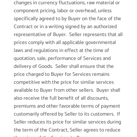
changes in currency fluctuations, raw material or
component pricing, labor or overhead, unless
specifically agreed to by Buyer on the face of the
Contract or in a writing signed by an authorized
representative of Buyer. Seller represents that all
prices comply with all applicable governmental
laws and regulations in effect at the time of
quotation, sale, performance of Services and
delivery of Goods. Seller shall ensure that the
price charged to Buyer for Services remains
competitive with the price for similar services
available to Buyer from other sellers. Buyer shall
also receive the full benefit of all discounts,
premiums and other favorable terms of payment
customarily offered by Seller to its customers. If
Seller reduces its price for similar services during
the term of the Contract, Seller agrees to reduce