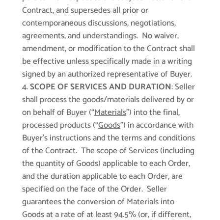
Contract, and supersedes all prior or
contemporaneous discussions, negotiations,
agreements, and understandings. No waiver,
amendment, or modification to the Contract shall
be effective unless specifically made in a writing
signed by an authorized representative of Buyer.
SCOPE OF SERVICES AND DURATION
: Seller
shall process the goods/materials delivered by or
on behalf of Buyer (“
Materials
”) into the final,
processed products (“
Goods
”) in accordance with
Buyer’s instructions and the terms and conditions
of the Contract. The scope of Services (including
the quantity of Goods) applicable to each Order,
and the duration applicable to each Order, are
specified on the face of the Order. Seller
guarantees the conversion of Materials into
Goods at a rate of at least 94.5% (or, if different,