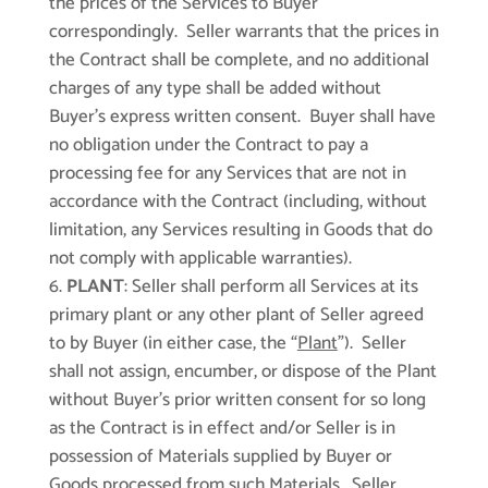
the prices of the Services to Buyer
correspondingly. Seller warrants that the prices in
the Contract shall be complete, and no additional
charges of any type shall be added without
Buyer’s express written consent. Buyer shall have
no obligation under the Contract to pay a
processing fee for any Services that are not in
accordance with the Contract (including, without
limitation, any Services resulting in Goods that do
not comply with applicable warranties).
PLANT
: Seller shall perform all Services at its
primary plant or any other plant of Seller agreed
to by Buyer (in either case, the “
Plant
”). Seller
shall not assign, encumber, or dispose of the Plant
without Buyer’s prior written consent for so long
as the Contract is in effect and/or Seller is in
possession of Materials supplied by Buyer or
Goods processed from such Materials. Seller