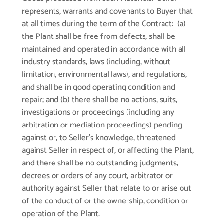
represents, warrants and covenants to Buyer that
at all times during the term of the Contract: (a)
the Plant shall be free from defects, shall be
maintained and operated in accordance with all
industry standards, laws (including, without
limitation, environmental laws), and regulations,
and shall be in good operating condition and
repair; and (b) there shall be no actions, suits,
investigations or proceedings (including any
arbitration or mediation proceedings) pending
against or, to Seller’s knowledge, threatened
against Seller in respect of, or affecting the Plant,
and there shall be no outstanding judgments,
decrees or orders of any court, arbitrator or
authority against Seller that relate to or arise out
of the conduct of or the ownership, condition or
operation of the Plant.