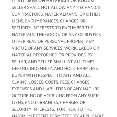
NO LIENS ON MATERIALS OR GOODS
:
SELLER SHALL NOT ALLOW ANY MECHANIC’S,
CONTRACTOR’S, MATERIALMAN’S, OR OTHER
LIENS, ENCUMBRANCES, CHARGES OR
SECURITY INTERESTS TO ENCUMBER THE
MATERIALS, THE GOODS, OR ANY OF BUYER’S
OTHER REAL OR PERSONAL PROPERTY BY
VIRTUE OF ANY SERVICES, WORK, LABOR OR
MATERIAL PERFORMED OR PROVIDED BY
SELLER, AND SELLER SHALL AT ALL TIMES
DEFEND, INDEMNIFY, AND HOLD HARMLESS
BUYER WITH RESPECT TO ANY AND ALL
CLAIMS, LOSSES, COSTS, FEES, CHARGES,
EXPENSES AND LIABILITIES OF ANY NATURE
OCCURRING OR ACCRUING FROM ANY SUCH
LIENS, ENCUMBRANCES, CHARGES OR
SECURITY INTERESTS. FURTHER, TO THE
MAXIMUM EXTENT PERMITTED BY APPLICABLE