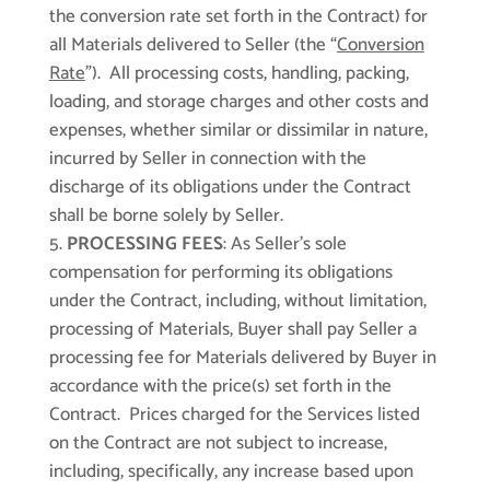
the conversion rate set forth in the Contract) for
all Materials delivered to Seller (the “
Conversion
Rate
”). All processing costs, handling, packing,
loading, and storage charges and other costs and
expenses, whether similar or dissimilar in nature,
incurred by Seller in connection with the
discharge of its obligations under the Contract
shall be borne solely by Seller.
PROCESSING FEES
: As Seller’s sole
compensation for performing its obligations
under the Contract, including, without limitation,
processing of Materials, Buyer shall pay Seller a
processing fee for Materials delivered by Buyer in
accordance with the price(s) set forth in the
Contract. Prices charged for the Services listed
on the Contract are not subject to increase,
including, specifically, any increase based upon