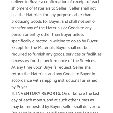
deliver to Buyer a confirmation of receipt of each
shipment of Materials to Seller. Seller shall not
use the Materials for any purpose other than
producing Goods for Buyer, and shall not sell or
transfer any of the Materials or Goods to any
person or entity other than Buyer unless
specifically directed in writing to do so by Buyer.
Except for the Materials, Buyer shall not be
required to furnish any goods, services or facilities
necessary for the performance of the Services.
At any time upon Buyer’s request, Seller shall
return the Materials and any Goods to Buyer in
accordance with shipping instructions furnished
by Buyer.
INVENTORY REPORTS
: On or before the last
day of each month, and at such other times as
may be requested by Buyer, Seller shall deliver to