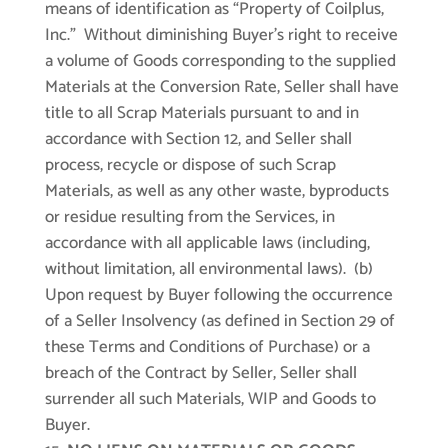
means of identification as “Property of Coilplus,
Inc.” Without diminishing Buyer’s right to receive
a volume of Goods corresponding to the supplied
Materials at the Conversion Rate, Seller shall have
title to all Scrap Materials pursuant to and in
accordance with Section 12, and Seller shall
process, recycle or dispose of such Scrap
Materials, as well as any other waste, byproducts
or residue resulting from the Services, in
accordance with all applicable laws (including,
without limitation, all environmental laws). (b)
Upon request by Buyer following the occurrence
of a Seller Insolvency (as defined in Section 29 of
these Terms and Conditions of Purchase) or a
breach of the Contract by Seller, Seller shall
surrender all such Materials, WIP and Goods to
Buyer.