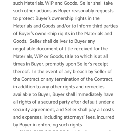
such Materials, WIP and Goods. Seller shall take
such other actions as Buyer reasonably requests
to protect Buyer’s ownership rights in the
Materials and Goods and/or to inform third parties
of Buyer’s ownership rights in the Materials and
Goods. Seller shall deliver to Buyer any
negotiable document of title received for the
Materials, WIP or Goods, title to which is at all
times in Buyer, promptly upon Seller’s receipt
thereof. In the event of any breach by Seller of
the Contract or any termination of the Contract,
in addition to any other rights and remedies
available to Buyer, Buyer shall immediately have
all rights of a secured party after default under a
security agreement, and Seller shall pay all costs
and expenses, including attorneys’ fees, incurred
by Buyer in enforcing such rights.