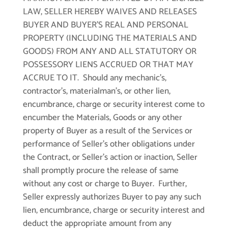
LAW, SELLER HEREBY WAIVES AND RELEASES
BUYER AND BUYER’S REAL AND PERSONAL
PROPERTY (INCLUDING THE MATERIALS AND
GOODS) FROM ANY AND ALL STATUTORY OR
POSSESSORY LIENS ACCRUED OR THAT MAY
ACCRUE TO IT. Should any mechanic’s,
contractor’s, materialman’s, or other lien,
encumbrance, charge or security interest come to
encumber the Materials, Goods or any other
property of Buyer as a result of the Services or
performance of Seller’s other obligations under
the Contract, or Seller’s action or inaction, Seller
shall promptly procure the release of same
without any cost or charge to Buyer. Further,
Seller expressly authorizes Buyer to pay any such
lien, encumbrance, charge or security interest and
deduct the appropriate amount from any