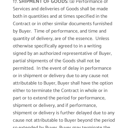
SHIPMENT OF GOODS
: (a) Performance of
Services and deliveries of Goods shall be made
both in quantities and at times specified in the
Contract or in other similar documents furnished
by Buyer. Time of performance, and time and
quantity of delivery, are of the essence. Unless
otherwise specifically agreed to in a writing
signed by an authorized representative of Buyer,
partial shipments of the Goods shall not be
permitted. In the event of delay in performance
or in shipment or delivery due to any cause not
attributable to Buyer, Buyer shall have the option
either to terminate the Contract in whole or in
part or to extend the period for performance,
shipment or delivery, and if performance,
shipment or delivery is further delayed due to any
cause not attributable to Buyer beyond the period
so extended by Buyer, Buyer may terminate the