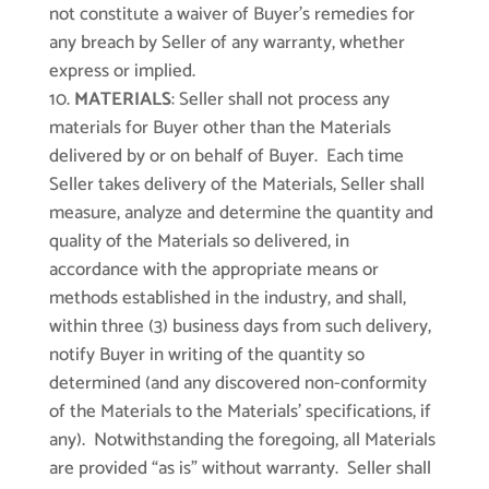
not constitute a waiver of Buyer’s remedies for
any breach by Seller of any warranty, whether
express or implied.
MATERIALS
: Seller shall not process any
materials for Buyer other than the Materials
delivered by or on behalf of Buyer. Each time
Seller takes delivery of the Materials, Seller shall
measure, analyze and determine the quantity and
quality of the Materials so delivered, in
accordance with the appropriate means or
methods established in the industry, and shall,
within three (3) business days from such delivery,
notify Buyer in writing of the quantity so
determined (and any discovered non-conformity
of the Materials to the Materials’ specifications, if
any). Notwithstanding the foregoing, all Materials
are provided “as is” without warranty. Seller shall