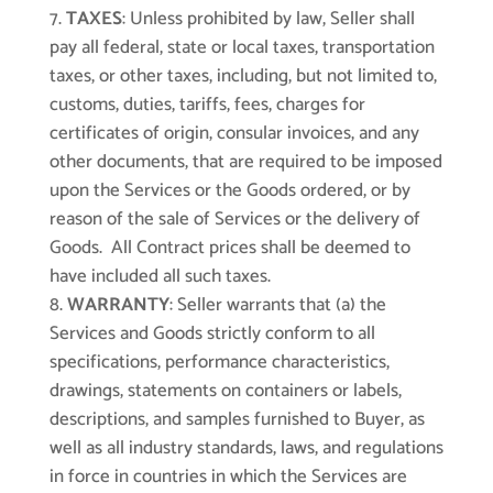
TAXES
: Unless prohibited by law, Seller shall
pay all federal, state or local taxes, transportation
taxes, or other taxes, including, but not limited to,
customs, duties, tariffs, fees, charges for
certificates of origin, consular invoices, and any
other documents, that are required to be imposed
upon the Services or the Goods ordered, or by
reason of the sale of Services or the delivery of
Goods. All Contract prices shall be deemed to
have included all such taxes.
WARRANTY
: Seller warrants that (a) the
Services and Goods strictly conform to all
specifications, performance characteristics,
drawings, statements on containers or labels,
descriptions, and samples furnished to Buyer, as
well as all industry standards, laws, and regulations
in force in countries in which the Services are