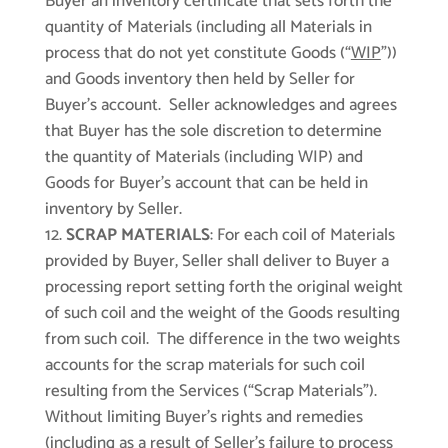
Buyer an inventory certificate that sets forth the
quantity of Materials (including all Materials in
process that do not yet constitute Goods (“
WIP
”))
and Goods inventory then held by Seller for
Buyer’s account. Seller acknowledges and agrees
that Buyer has the sole discretion to determine
the quantity of Materials (including WIP) and
Goods for Buyer’s account that can be held in
inventory by Seller.
SCRAP MATERIALS
: For each coil of Materials
provided by Buyer, Seller shall deliver to Buyer a
processing report setting forth the original weight
of such coil and the weight of the Goods resulting
from such coil. The difference in the two weights
accounts for the scrap materials for such coil
resulting from the Services (“Scrap Materials”).
Without limiting Buyer’s rights and remedies
(including as a result of Seller’s failure to process