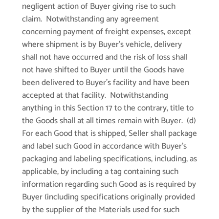
negligent action of Buyer giving rise to such
claim. Notwithstanding any agreement
concerning payment of freight expenses, except
where shipment is by Buyer’s vehicle, delivery
shall not have occurred and the risk of loss shall
not have shifted to Buyer until the Goods have
been delivered to Buyer’s facility and have been
accepted at that facility. Notwithstanding
anything in this Section 17 to the contrary, title to
the Goods shall at all times remain with Buyer. (d)
For each Good that is shipped, Seller shall package
and label such Good in accordance with Buyer’s
packaging and labeling specifications, including, as
applicable, by including a tag containing such
information regarding such Good as is required by
Buyer (including specifications originally provided
by the supplier of the Materials used for such