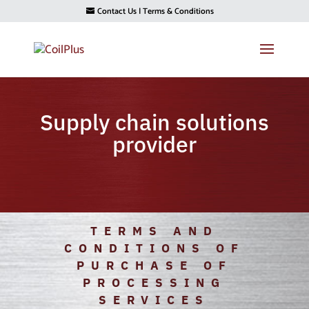
Contact Us
|
Terms & Conditions
Supply chain solutions
provider
TERMS AND
CONDITIONS OF
PURCHASE OF
PROCESSING
SERVICES