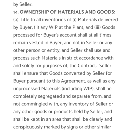
by Seller.
OWNERSHIP OF MATERIALS AND GOODS
:
(a) Title to all inventories of (i) Materials delivered
by Buyer, (ii) any WIP at the Plant, and (iii) Goods
processed for Buyer’s account shall at all times
remain vested in Buyer, and not in Seller or any
other person or entity, and Seller shall use and
process such Materials in strict accordance with,
and solely for purposes of, the Contract. Seller
shall ensure that Goods converted by Seller for
Buyer pursuant to this Agreement, as well as any
unprocessed Materials (including WIP), shall be
completely segregated and separate from, and
not commingled with, any inventory of Seller or
any other goods or products held by Seller, and
shall be kept in an area that shall be clearly and
conspicuously marked by signs or other similar